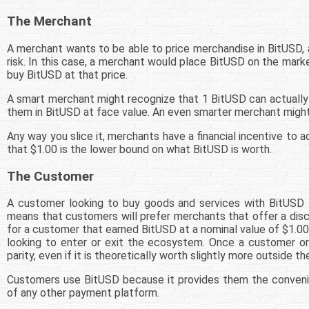
The Merchant
A merchant wants to be able to price merchandise in BitUSD, a
risk. In this case, a merchant would place BitUSD on the mark
buy BitUSD at that price.
A smart merchant might recognize that 1 BitUSD can actually 
them in BitUSD at face value. An even smarter merchant might
Any way you slice it, merchants have a financial incentive t
that $1.00 is the lower bound on what BitUSD is worth.
The Customer
A customer looking to buy goods and services with BitUSD 
means that customers will prefer merchants that offer a disc
for a customer that earned BitUSD at a nominal value of $1.0
looking to enter or exit the ecosystem. Once a customer or
parity, even if it is theoretically worth slightly more outside 
Customers use BitUSD because it provides them the conveni
of any other payment platform.