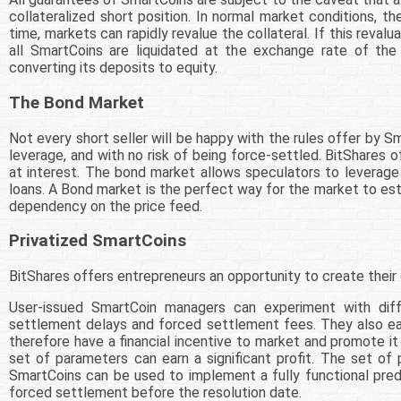
collateralized short position. In normal market conditions, th
time, markets can rapidly revalue the collateral. If this reva
all SmartCoins are liquidated at the exchange rate of the l
converting its deposits to equity.
The Bond Market
Not every short seller will be happy with the rules offer by S
leverage, and with no risk of being force-settled. BitShares
at interest. The bond market allows speculators to leverage a
loans. A Bond market is the perfect way for the market to est
dependency on the price feed.
Privatized SmartCoins
BitShares offers entrepreneurs an opportunity to create thei
User-issued SmartCoin managers can experiment with diffe
settlement delays and forced settlement fees. They also earn
therefore have a financial incentive to market and promote 
set of parameters can earn a significant profit. The set o
SmartCoins can be used to implement a fully functional predi
forced settlement before the resolution date.