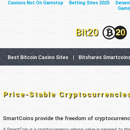
Casinos Not On Gamstop
Betting Sites 2025
Deneme
Gams
Best Bitcoin Casino Sites
|
Bitshares Smartcoin
Price-Stable Cryptocurrencie
SmartCoins provide the freedom of cryptocurrency
A SmartCoin is a cryptocurrency whose value is pegged to tha