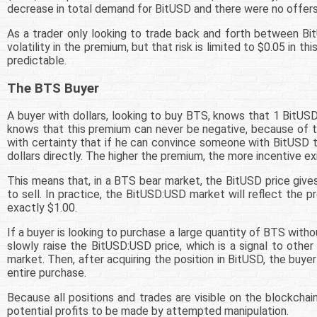
decrease in total demand for BitUSD and there were no offers
As a trader only looking to trade back and forth between Bi
volatility in the premium, but that risk is limited to $0.05 in 
predictable.
The BTS Buyer
A buyer with dollars, looking to buy BTS, knows that 1 BitUS
knows that this premium can never be negative, because of the
with certainty that if he can convince someone with BitUSD t
dollars directly. The higher the premium, the more incentive ex
This means that, in a BTS bear market, the BitUSD price giv
to sell. In practice, the BitUSD:USD market will reflect the pr
exactly $1.00.
If a buyer is looking to purchase a large quantity of BTS witho
slowly raise the BitUSD:USD price, which is a signal to other
market. Then, after acquiring the position in BitUSD, the buy
entire purchase.
Because all positions and trades are visible on the blockchain,
potential profits to be made by attempted manipulation.