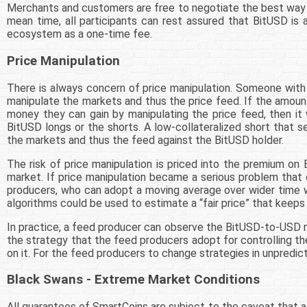
Merchants and customers are free to negotiate the best way to
mean time, all participants can rest assured that BitUSD is
ecosystem as a one-time fee.
Price Manipulation
There is always concern of price manipulation. Someone with
manipulate the markets and thus the price feed. If the amoun
money they can gain by manipulating the price feed, then it 
BitUSD longs or the shorts. A low-collateralized short that
the markets and thus the feed against the BitUSD holder.
The risk of price manipulation is priced into the premium on
market. If price manipulation became a serious problem that
producers, who can adopt a moving average over wider time wi
algorithms could be used to estimate a “fair price” that keeps
In practice, a feed producer can observe the BitUSD-to-USD ma
the strategy that the feed producers adopt for controlling th
on it. For the feed producers to change strategies in unpredi
Black Swans - Extreme Market Conditions
All guarantees of SmartCoins are subject to the caveat that a