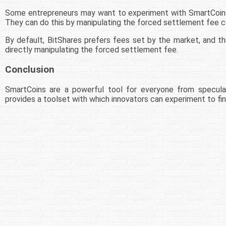
Some entrepreneurs may want to experiment with SmartCoins t
They can do this by manipulating the forced settlement fee co
By default, BitShares prefers fees set by the market, and thu
directly manipulating the forced settlement fee.
Conclusion
SmartCoins are a powerful tool for everyone from speculat
provides a toolset with which innovators can experiment to fin