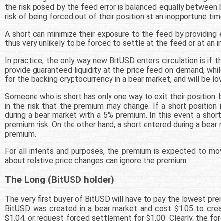
the risk posed by the feed error is balanced equally between be
risk of being forced out of their position at an inopportune tim
A short can minimize their exposure to the feed by providing e
thus very unlikely to be forced to settle at the feed or at an 
In practice, the only way new BitUSD enters circulation is if 
provide guaranteed liquidity at the price feed on demand, whil
for the backing cryptocurrency in a bear market, and will be low
Someone who is short has only one way to exit their position:
in the risk that the premium may change. If a short position 
during a bear market with a 5% premium. In this event a shor
premium risk. On the other hand, a short entered during a bear
premium.
For all intents and purposes, the premium is expected to mov
about relative price changes can ignore the premium.
The Long (BitUSD holder)
The very first buyer of BitUSD will have to pay the lowest pre
BitUSD was created in a bear market and cost $1.05 to creat
$1.04, or request forced settlement for $1.00. Clearly, the f