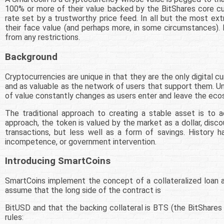
100% or more of their value backed by the BitShares core c
rate set by a trustworthy price feed. In all but the most e
their face value (and perhaps more, in some circumstances). L
from any restrictions.
Background
Cryptocurrencies are unique in that they are the only digital cu
and as valuable as the network of users that support them. Unf
of value constantly changes as users enter and leave the ec
The traditional approach to creating a stable asset is to a
approach, the token is valued by the market as a dollar, disco
transactions, but less well as a form of savings. History 
incompetence, or government intervention.
Introducing SmartCoins
SmartCoins implement the concept of a collateralized loan an
assume that the long side of the contract is
BitUSD and that the backing collateral is BTS (the BitShares
rules: