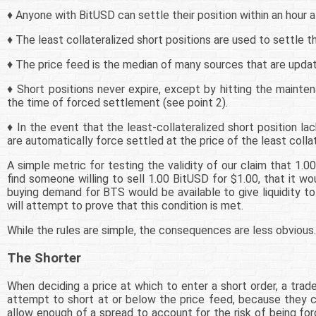
♦ Anyone with BitUSD can settle their position within an hour a
♦ The least collateralized short positions are used to settle th
♦ The price feed is the median of many sources that are updat
♦ Short positions never expire, except by hitting the maintena
the time of forced settlement (see point 2).
♦ In the event that the least-collateralized short position la
are automatically force settled at the price of the least collat
A simple metric for testing the validity of our claim that 1.0
find someone willing to sell 1.00 BitUSD for $1.00, that it 
buying demand for BTS would be available to give liquidity to 
will attempt to prove that this condition is met.
While the rules are simple, the consequences are less obvious.
The Shorter
When deciding a price at which to enter a short order, a trade
attempt to short at or below the price feed, because they co
allow enough of a spread to account for the risk of being for