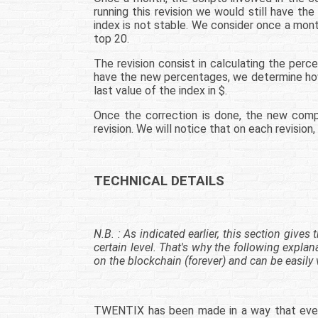
running this revision we would still have th
index is not stable. We consider once a mont
top 20.
The revision consist in calculating the per
have the new percentages, we determine how
last value of the index in $.
Once the correction is done, the new comp
revision. We will notice that on each revisio
TECHNICAL DETAILS
N.B. : As indicated earlier, this section giv
certain level. That's why the following explan
on the blockchain (forever) and can be easily 
TWENTIX has been made in a way that even ou