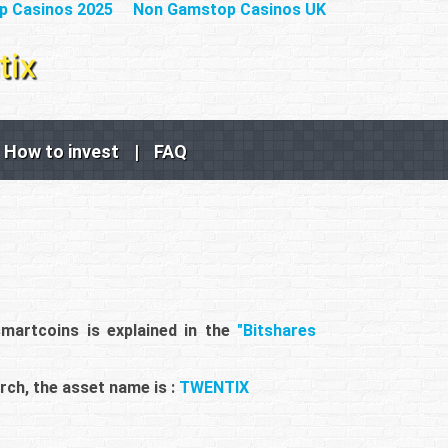
p Casinos 2025
Non Gamstop Casinos UK
How to invest
|
FAQ
smartcoins is explained in the
"Bitshares
rch, the asset name is :
TWENTIX