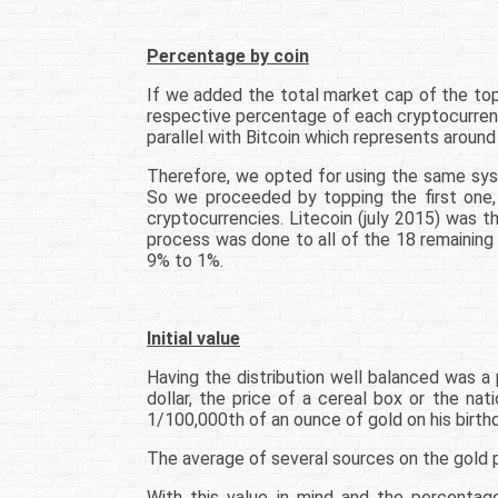
Percentage by coin
If we added the total market cap of the top
respective percentage of each cryptocurrenc
parallel with Bitcoin which represents around
Therefore, we opted for using the same syst
So we proceeded by topping the first one, B
cryptocurrencies. Litecoin (july 2015) was 
process was done to all of the 18 remaining
9% to 1%.
Initial value
Having the distribution well balanced was a 
dollar, the price of a cereal box or the na
1/100,000th of an ounce of gold on his birthd
The average of several sources on the gold 
With this value in mind and the percenta