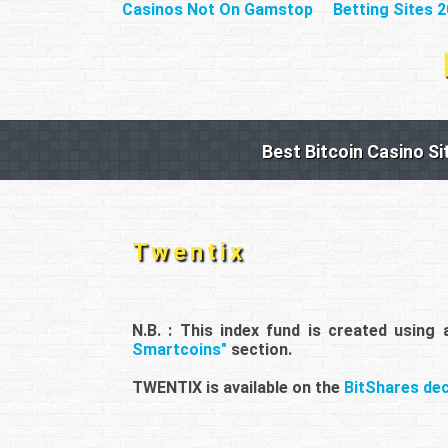
Casinos Not On Gamstop
Betting Sites 
Best Bitcoin Casino Si
Twentix
N.B. : This index fund is created using
Smartcoins"
section.
TWENTIX is available on the
BitShares de