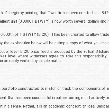
 let's begin by pointing that Twentix has been created as a Bit2
llest unit (0.00001 BTWTY) is now worth several dollars and it
000th of 1 BTWTY (Bit20). It has been created to allow traders
hy the explanation below will be a simple copy of what you can al
ducer level. Bit20 price feed is produced by the actual Bitshare
rket level where witnesses agree to take this responsability.
n be easily verified by simple maths.
 a portfolio constructed to match or track the components of a
ment that has been successful in outperforming most actively 
st in a sense. Rather, it is an academic concept; an idea. Basic