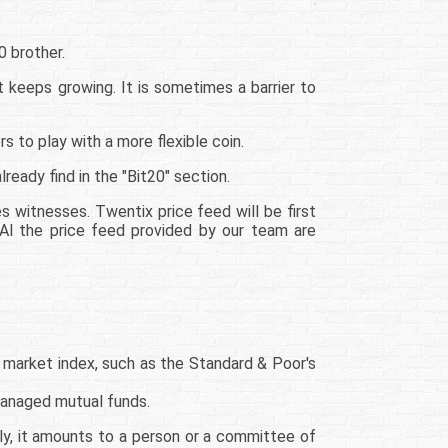
0 brother.
 keeps growing. It is sometimes a barrier to
 to play with a more flexible coin.
ready find in the "Bit20" section.
s witnesses. Twentix price feed will be first
 Al the price feed provided by our team are
 market index, such as the Standard & Poor's
managed mutual funds.
ally, it amounts to a person or a committee of