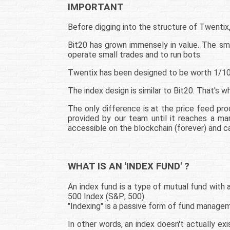
IMPORTANT
Before digging into the structure of Twentix,
Bit20 has grown immensely in value. The sma
operate small trades and to run bots.
Twentix has been designed to be worth 1/100,
The index design is similar to Bit20. That's w
The only difference is at the price feed pro
provided by our team until it reaches a ma
accessible on the blockchain (forever) and ca
WHAT IS AN 'INDEX FUND' ?
An index fund is a type of mutual fund with
500 Index (S&P; 500).
"Indexing" is a passive form of fund manage
In other words, an index doesn't actually exi