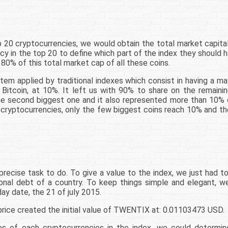
 20 cryptocurrencies, we would obtain the total market capitali
y in the top 20 to define which part of the index they should h
 80% of this total market cap of all these coins.
em applied by traditional indexes which consist in having a m
itcoin, at 10%. It left us with 90% to share on the remainin
the second biggest one and it also represented more than 10%
 cryptocurrencies, only the few biggest coins reach 10% and t
precise task to do. To give a value to the index, we just had t
tional debt of a country. To keep things simple and elegant, 
ay date, the 21 of july 2015.
price created the initial value of TWENTIX at: 0.01103473 USD.
ges of each cryptocurrencies in the index, we could determ