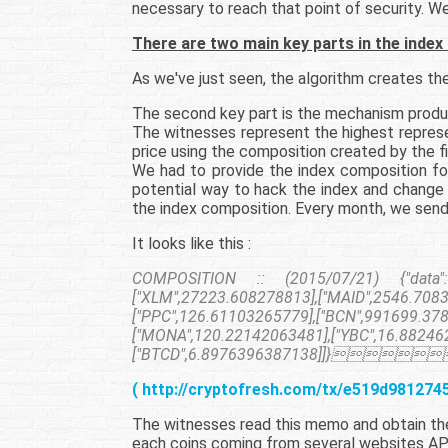
necessary to reach that point of security. W
There are two main key parts in the index
As we've just seen, the algorithm creates the 
The second key part is the mechanism produci
The witnesses represent the highest represe
price using the composition created by the fi
We had to provide the index composition for
potential way to hack the index and change 
the index composition. Every month, we send
It looks like this :
COMPOSITION :: (2015/07/21) {"data":[["
["XLM",27223.608278813],["MAID",2546.7083
["PPC",126.61103265779],["BCN",991699.37
["MONA",120.22142063481],["YBC",16.882462
["BTCD",6.8976396387138]]}
( http://cryptofresh.com/tx/e519d98127
The witnesses read this memo and obtain the 
each coins coming from several websites AP