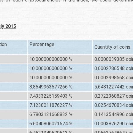
uly 2015
tion
Percentage
Quantity of coins
10.000000000000 %
0.0000039385 coi
10.000000000000 %
0.0002786548 coi
10.000000000000 %
0.0002998568 coi
8.8549963577266 %
5.6481227442 coi
7.4333225159403 %
0.2722360827 coi
7.1238011876227 %
0.0254670834 coi
6.7803121668832 %
0.1413544996 coi
6.6040806021674 %
0.0003876290 coi
6.4621349570613 %
0.05627648647 co