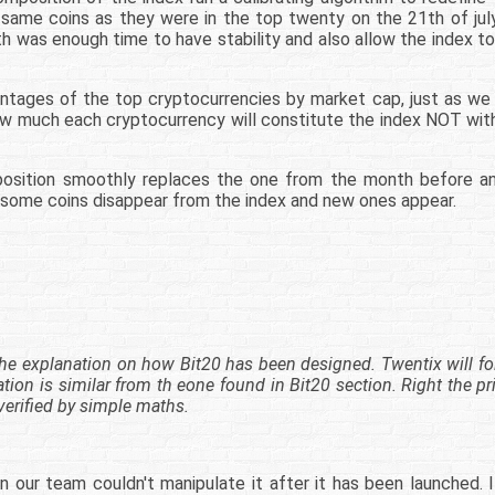
e same coins as they were in the top twenty on the 21th of july
h was enough time to have stability and also allow the index t
centages of the top cryptocurrencies by market cap, just as we
 much each cryptocurrency will constitute the index NOT with
osition smoothly replaces the one from the month before and 
n, some coins disappear from the index and new ones appear.
es the explanation on how Bit20 has been designed. Twentix will f
ation is similar from th eone found in Bit20 section. Right the p
verified by simple maths.
r team couldn't manipulate it after it has been launched. It 