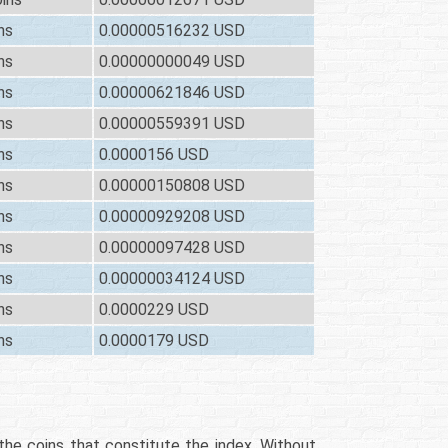
ns
0.00000516232 USD
ns
0.00000000049 USD
ns
0.00000621846 USD
ns
0.00000559391 USD
ns
0.0000156 USD
ns
0.00000150808 USD
ns
0.00000929208 USD
ns
0.00000097428 USD
ns
0.00000034124 USD
ns
0.0000229 USD
ns
0.0000179 USD
 the coins that constitute the index. Without