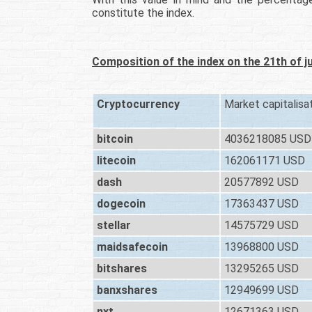
constitute the index.
Composition of the index on the 21th of j
Cryptocurrency
Market capitalisa
bitcoin
4036218085 USD
litecoin
162061171 USD
dash
20577892 USD
dogecoin
17363437 USD
stellar
14575729 USD
maidsafecoin
13968800 USD
bitshares
13295265 USD
banxshares
12949699 USD
nxt
12671363 USD