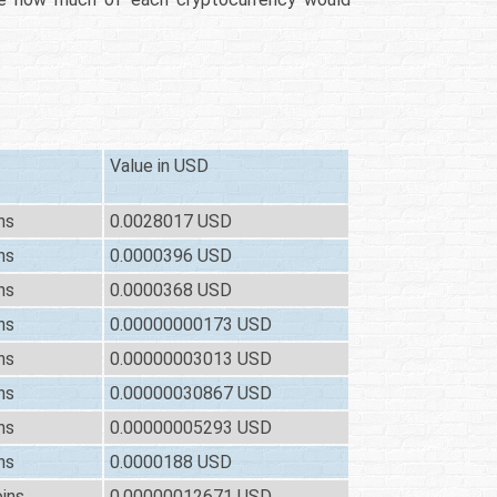
Value in USD
ns
0.0028017 USD
ns
0.0000396 USD
ns
0.0000368 USD
ns
0.00000000173 USD
ns
0.00000003013 USD
ns
0.00000030867 USD
ns
0.00000005293 USD
ns
0.0000188 USD
ins
0.00000012671 USD