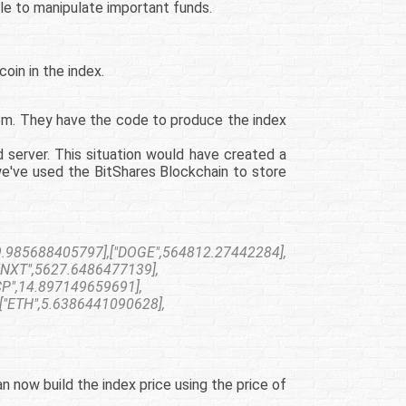
le to manipulate important funds.
oin in the index.
tem. They have the code to produce the index
 server. This situation would have created a
we've used the BitShares Blockchain to store
.985688405797],["DOGE",564812.27442284],
"NXT",5627.6486477139],
CP",14.897149659691],
["ETH",5.6386441090628],
 now build the index price using the price of