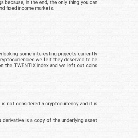
gs because, in the end, the only thing you can
 and fixed income markets.
rlooking some interesting projects currently
0 cryptocurrencies we felt they deserved to be
t on the TWENTIX index and we left out coins
t is not considered a cryptocurrency and it is
 derivative is a copy of the underlying asset