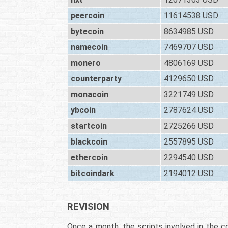
peercoin
11614538 USD
bytecoin
8634985 USD
namecoin
7469707 USD
monero
4806169 USD
counterparty
4129650 USD
monacoin
3221749 USD
ybcoin
2787624 USD
startcoin
2725266 USD
blackcoin
2557895 USD
ethercoin
2294540 USD
bitcoindark
2194012 USD
REVISION
Once a month, the scripts involved in the co