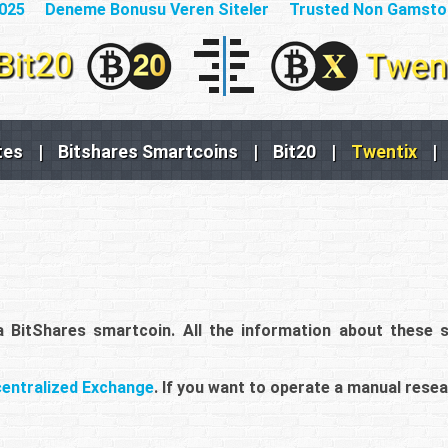
2025
Deneme Bonusu Veren Siteler
Trusted Non Gamsto
tes
|
Bitshares Smartcoins
|
Bit20
|
Twentix
|
 a BitShares smartcoin. All the information about these 
centralized Exchange
. If you want to operate a manual resea