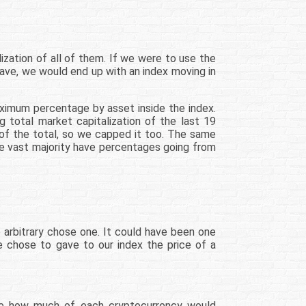
zation of all of them. If we were to use the
ave, we would end up with an index moving in
aximum percentage by asset inside the index.
g total market capitalization of the last 19
 of the total, so we capped it too. The same
he vast majority have percentages going from
o arbitrary chose one. It could have been one
we chose to gave to our index the price of a
ine how much of each cryptocurrency would