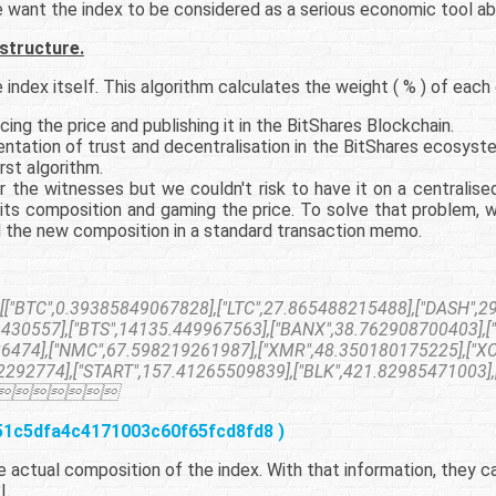
e want the index to be considered as a serious economic tool ab
 structure.
index itself. This algorithm calculates the weight ( % ) of each c
ng the price and publishing it in the BitShares Blockchain.
ntation of trust and decentralisation in the BitShares ecosys
rst algorithm.
 the witnesses but we couldn't risk to have it on a centralised
its composition and gaming the price. To solve that problem, 
 the new composition in a standard transaction memo.
BTC",0.39385849067828],["LTC",27.865488215488],["DASH",29
430557],["BTS",14135.449967563],["BANX",38.762908700403],[
86474],["NMC",67.598219261987],["XMR",48.350180175225],["X
292774],["START",157.41265509839],["BLK",421.82985471003],

451c5dfa4c4171003c60f65fcd8fd8 )
actual composition of the index. With that information, they can
I.