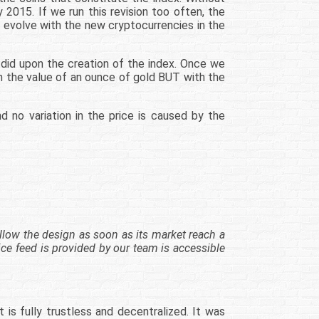
 2015. If we run this revision too often, the
o evolve with the new cryptocurrencies in the
 did upon the creation of the index. Once we
 the value of an ounce of gold BUT with the
no variation in the price is caused by the
ollow the design as soon as its market reach a
rice feed is provided by our team is accessible
is fully trustless and decentralized. It was