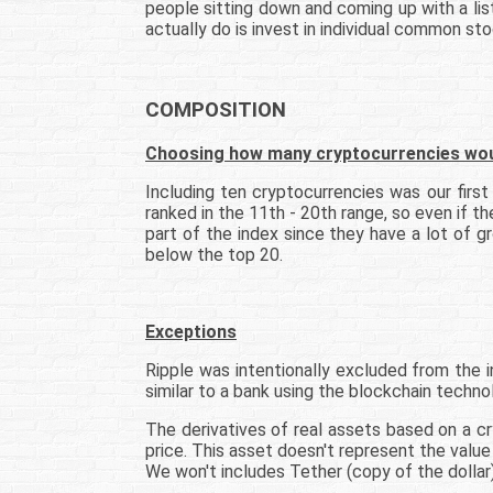
people sitting down and coming up with a list
actually do is invest in individual common st
COMPOSITION
Choosing how many cryptocurrencies would
Including ten cryptocurrencies was our firs
ranked in the 11th - 20th range, so even if t
part of the index since they have a lot of 
below the top 20.
Exceptions
Ripple was intentionally excluded from the in
similar to a bank using the blockchain techno
The derivatives of real assets based on a cr
price. This asset doesn't represent the value 
We won't includes Tether (copy of the dollar), 