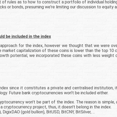
 of rules as to how to construct a portfolio of individual holdin
ocks or bonds, presuming we're limiting our discussion to equity
 be included in the index
t approach for the index, however we thought that we were ove
he market capitalization of these coins is lower than the top 1
growth potential, we incorporated these coins with less weigh
dex since it constitutes a private and centralised institution, i
logy. Future bank cryptocurrencies won't be included either.
yptocurrency won't be part of the index. The reason is simple, a
a cryptocurrency project, thus, it doesn't belong in the index.
DigixDAO (gold bullion), BitUSD, BitCNY, BitSilver, ...