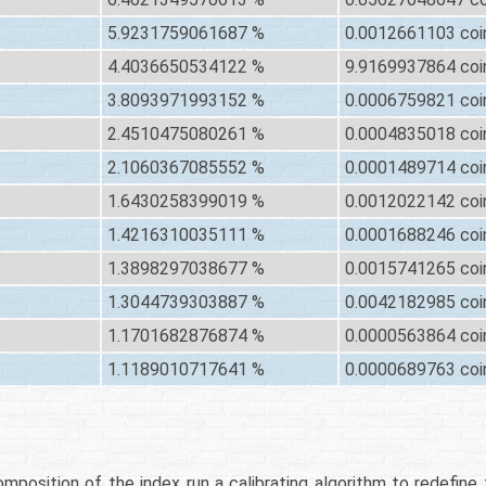
5.9231759061687 %
0.0012661103 coi
4.4036650534122 %
9.9169937864 coi
3.8093971993152 %
0.0006759821 coi
2.4510475080261 %
0.0004835018 coi
2.1060367085552 %
0.0001489714 coi
1.6430258399019 %
0.0012022142 coi
1.4216310035111 %
0.0001688246 coi
1.3898297038677 %
0.0015741265 coi
1.3044739303887 %
0.0042182985 coi
1.1701682876874 %
0.0000563864 coi
1.1189010717641 %
0.0000689763 coi
mposition of the index run a calibrating algorithm to redefine