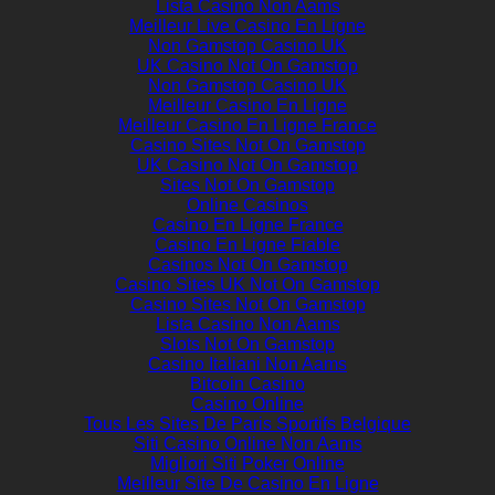
Lista Casino Non Aams
Meilleur Live Casino En Ligne
Non Gamstop Casino UK
UK Casino Not On Gamstop
Non Gamstop Casino UK
Meilleur Casino En Ligne
Meilleur Casino En Ligne France
Casino Sites Not On Gamstop
UK Casino Not On Gamstop
Sites Not On Gamstop
Online Casinos
Casino En Ligne France
Casino En Ligne Fiable
Casinos Not On Gamstop
Casino Sites UK Not On Gamstop
Casino Sites Not On Gamstop
Lista Casino Non Aams
Slots Not On Gamstop
Casino Italiani Non Aams
Bitcoin Casino
Casino Online
Tous Les Sites De Paris Sportifs Belgique
Siti Casino Online Non Aams
Migliori Siti Poker Online
Meilleur Site De Casino En Ligne