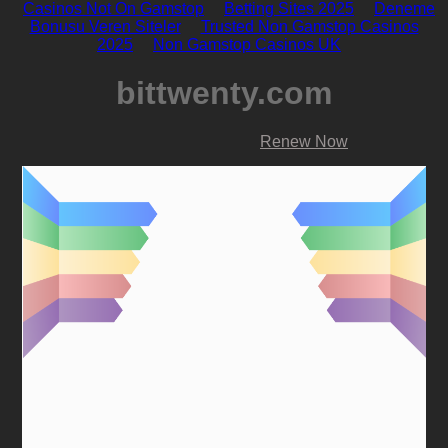
Casinos Not On Gamstop
Betting Sites 2025
Deneme
Bonusu Veren Siteler
Trusted Non Gamstop Casinos
2025
Non Gamstop Casinos UK
bittwenty.com
Renew Now