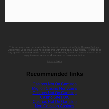
This webpage was generated by the domain owner using
Sedo Domain Parking
.
Disclaimer: Sedo maintains no relationship with third party advertisers. Reference to
any specific service or trade mark is not controlled by Sedo nor does it constitute or
imply its association, endorsement or recommendation.
Privacy Policy
Recommended links
Casinos Not On Gamstop
Migliori Casino Non Aams
Casinos Not On Gamstop
Casino Sites UK
Casinos Not On Gamstop
Non Gamstop Casinos